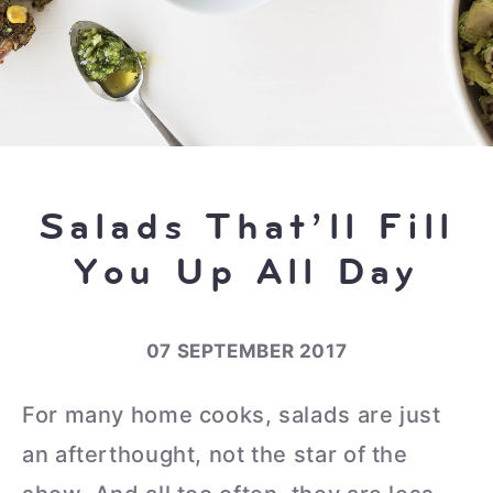
Salads That’ll Fill
You Up All Day
07 SEPTEMBER 2017
For many home cooks, salads are just
an afterthought, not the star of the