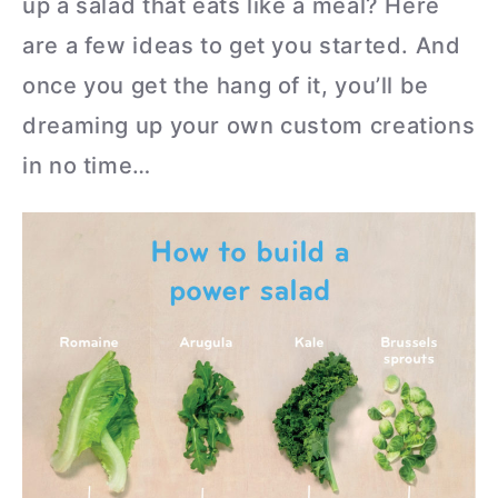
up a salad that eats like a meal? Here
are a few ideas to get you started. And
once you get the hang of it, you’ll be
dreaming up your own custom creations
in no time…