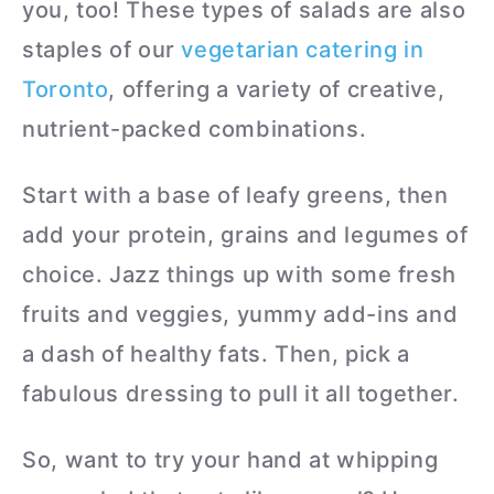
you, too! These types of salads are also
staples of our
vegetarian catering in
Toronto
, offering a variety of creative,
nutrient-packed combinations.
Start with a base of leafy greens, then
add your protein, grains and legumes of
choice. Jazz things up with some fresh
fruits and veggies, yummy add-ins and
a dash of healthy fats. Then, pick a
fabulous dressing to pull it all together.
So, want to try your hand at whipping