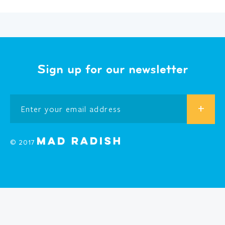
Sign up for our newsletter
© 2017