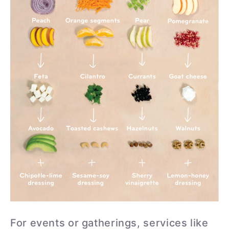
For events or gatherings, services like