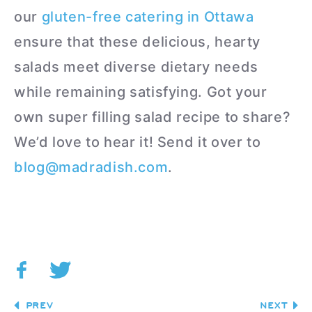
our
gluten-free catering in Ottawa
ensure that these delicious, hearty
salads meet diverse dietary needs
while remaining satisfying. Got your
own super filling salad recipe to share?
We’d love to hear it! Send it over to
blog@madradish.com
.
PREV
NEXT