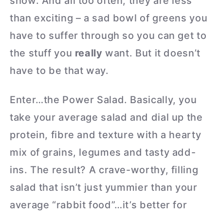
show. And all too often, they are less
than exciting – a sad bowl of greens you
have to suffer through so you can get to
the stuff you
really
want. But it doesn’t
have to be that way.
Enter…the Power Salad. Basically, you
take your average salad and dial up the
protein, fibre and texture with a hearty
mix of grains, legumes and tasty add-
ins. The result? A crave-worthy, filling
salad that isn’t just yummier than your
average “rabbit food”…it’s better for