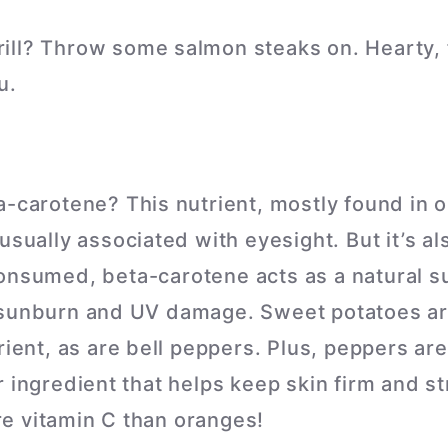
grill? Throw some salmon steaks on. Hearty, 
u.
a-carotene? This nutrient, mostly found in 
usually associated with eyesight. But it’s a
onsumed, beta-carotene acts as a natural s
 sunburn and UV damage. Sweet potatoes a
rient, as are bell peppers. Plus, peppers ar
 ingredient that helps keep skin firm and str
e vitamin C than oranges!