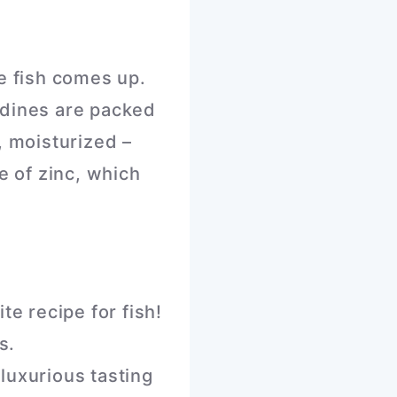
re fish comes up.
rdines are packed
, moisturized –
e of zinc, which
te recipe for fish!
s.
luxurious tasting