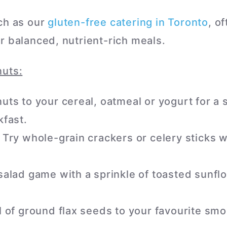
ch as our
gluten-free catering in Toronto
, o
r balanced, nutrient-rich meals.
nuts:
ts to your cereal, oatmeal or yogurt for a 
fast.
Try whole-grain crackers or celery sticks 
alad game with a sprinkle of toasted sunfl
 of ground flax seeds to your favourite smo