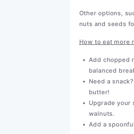
Other options, su
nuts and seeds fo
How to eat more 
Add chopped nu
balanced break
Need a snack? 
butter!
Upgrade your s
walnuts.
Add a spoonful