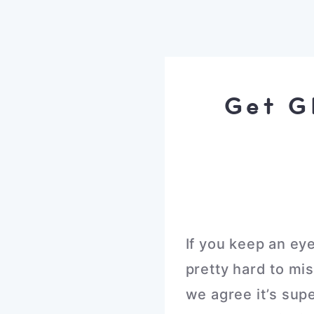
Get G
If you keep an ey
pretty hard to mi
we agree it’s sup