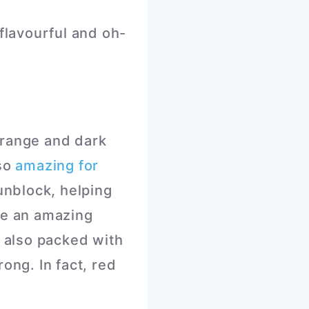
flavourful and oh-
orange and dark
lso
amazing for
unblock, helping
re an amazing
e also packed with
ong. In fact, red