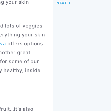
ng your skin
NEXT
d lots of veggies
erything your skin
awa
offers options
nother great
 for some of our
y healthy, inside
ruit…it’s also