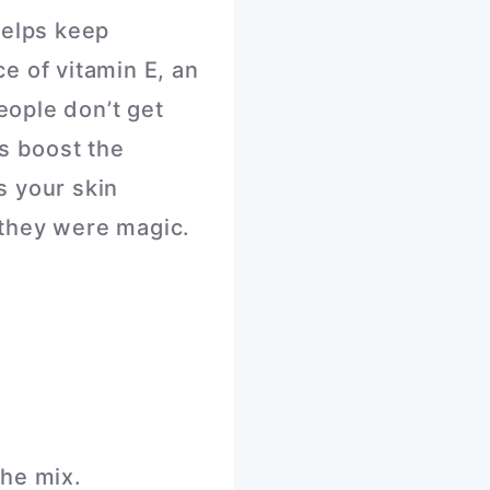
helps keep
e of vitamin E, an
ople don’t get
ps boost the
s your skin
they were magic.
he mix.