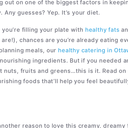
g out on one of the biggest factors in keepi
. Any guesses? Yep. It’s your diet.
you’re filling your plate with
healthy fats
an
are!), chances are you’re already eating ev
planning meals, our
healthy catering in Ott
nourishing ingredients. But if you needed a
 nuts, fruits and greens…this is it. Read on
rishing foods that’ll help you feel beautifull
nother reason to love this creamy, dreamy f