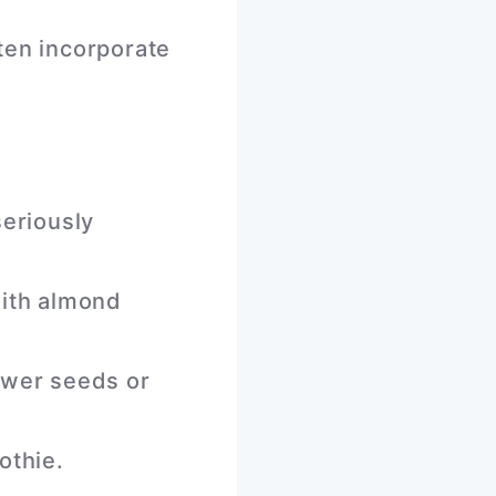
ften incorporate
seriously
with almond
ower seeds or
othie.