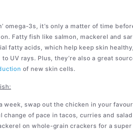
n’ omega-3s, it’s only a matter of time befo
on. Fatty fish like salmon, mackerel and sa
al fatty acids, which help keep skin healthy
 to UV rays. Plus, they’re also a great sourc
duction
of new skin cells.
ish:
a week, swap out the chicken in your favouri
ul change of pace in tacos, curries and salad
kerel on whole-grain crackers for a super 