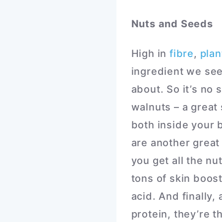
Nuts and Seeds
High in
fibre
,
plan
ingredient we see
about. So it’s no s
walnuts – a great
both inside your 
are another great
you get all the n
tons of skin boost
acid. And finally
protein, they’re t