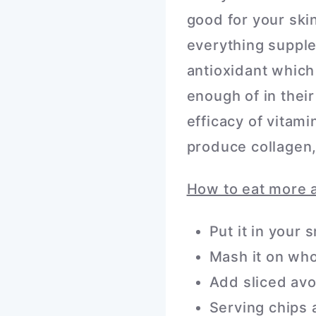
good for your ski
everything supple
antioxidant whic
enough of in thei
efficacy of vitam
produce collagen,
How to eat more 
Put it in your
Mash it on whol
Add sliced avo
Serving chips 