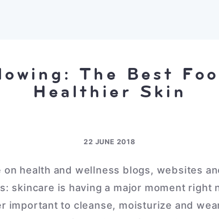
lowing: The Best Foo
Healthier Skin
22 JUNE 2018
e on health and wellness blogs, websites an
ss: skincare is having a major moment right
er important to cleanse, moisturize and wear