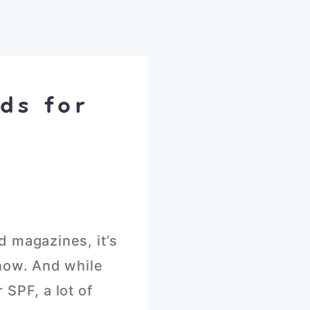
ds for
d magazines, it’s
 now. And while
 SPF, a lot of