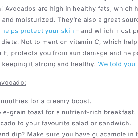
n! Avocados are high in healthy fats, which 
 and moisturized. They’re also a great sourc
h
helps protect your skin
– and which most pe
r diets. Not to mention vitamin C, which hel
in E, protects you from sun damage and help
 keeping it strong and healthy.
We told you
avocado:
 smoothies for a creamy boost.
e-grain toast for a nutrient-rich breakfast.
cado to your favourite salad or sandwich.
and dip? Make sure you have guacamole in t