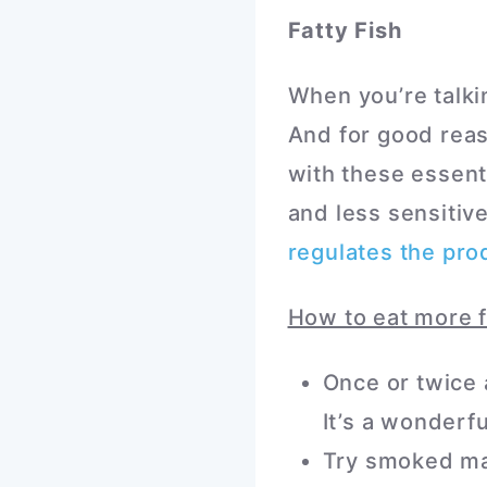
Fatty Fish
When you’re talki
And for good reas
with these essenti
and less sensitive
regulates the pro
How to eat more f
Once or twice 
It’s a wonderf
Try smoked mac