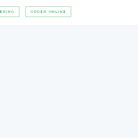
ERING
ORDER ONLINE