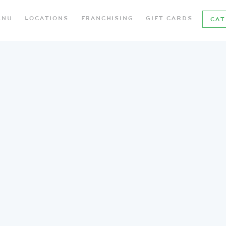
ENU
LOCATIONS
FRANCHISING
GIFT CARDS
CAT