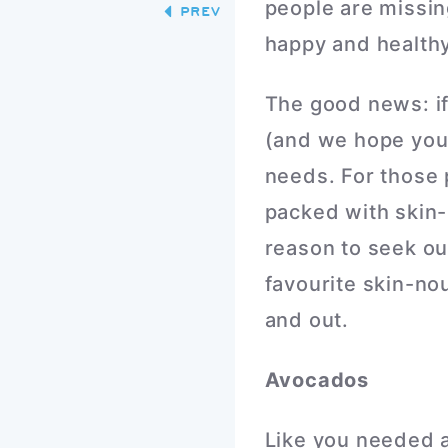
people are missin
PREV
happy and healthy
The good news: if 
(and we hope you 
needs. For those 
packed with skin-
reason to seek out
favourite skin-nou
and out.
Avocados
Like you needed a