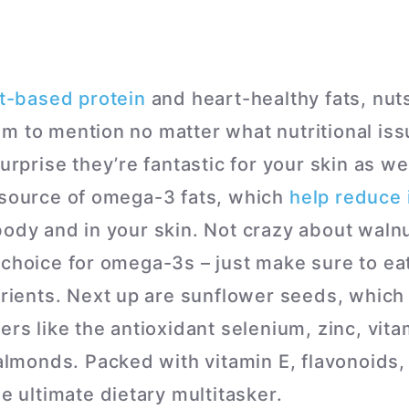
t-based protein
and heart-healthy fats, nut
m to mention no matter what nutritional iss
urprise they’re fantastic for your skin as wel
 source of omega-3 fats, which
help reduce 
body and in your skin. Not crazy about waln
 choice for omega-3s – just make sure to e
utrients. Next up are sunflower seeds, which
ers like the antioxidant selenium, zinc, vita
, almonds. Packed with vitamin E, flavonoids
he ultimate dietary multitasker.