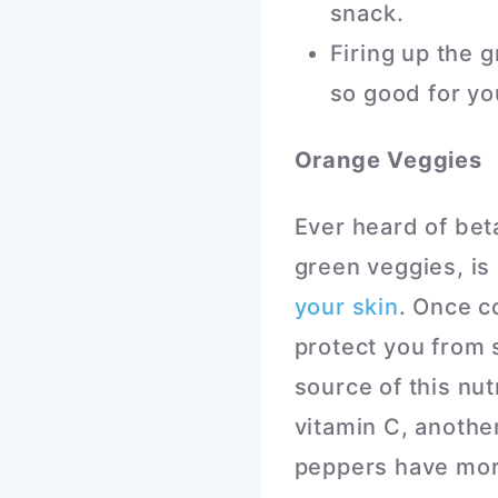
snack.
Firing up the 
so good for yo
Orange Veggies
Ever heard of bet
green veggies, is 
your skin
. Once c
protect you from
source of this nut
vitamin C, another
peppers have mor