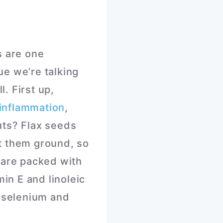
s are one
ue we’re talking
l. First up,
inflammation
,
uts? Flax seeds
at them ground, so
 are packed with
min E and linoleic
, selenium and