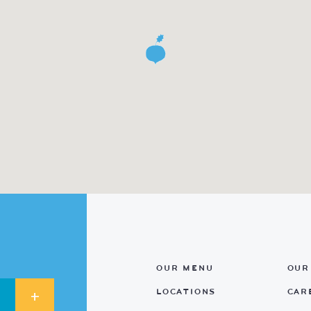
OUR MENU
OUR
LOCATIONS
CAR