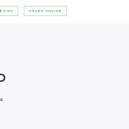
ERING
ORDER ONLINE
D
 4