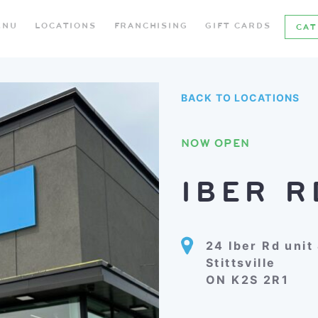
ENU
LOCATIONS
FRANCHISING
GIFT CARDS
CAT
BACK TO LOCATIONS
NOW OPEN
IBER R
24 Iber Rd unit
Stittsville
ON K2S 2R1