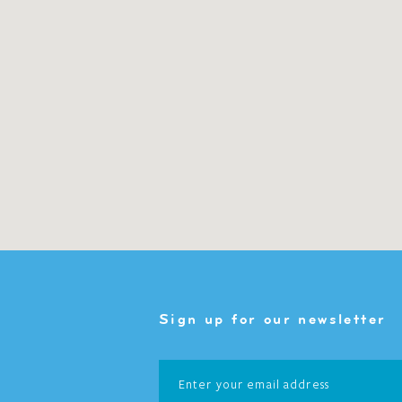
Sign up for our newsletter