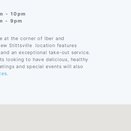
am - 10pm
am - 9pm
e at the corner of Iber and
ew Stittsville location features
 and an exceptional take-out service.
ts looking to have delicious, healthy
tings and special events will also
ces
.