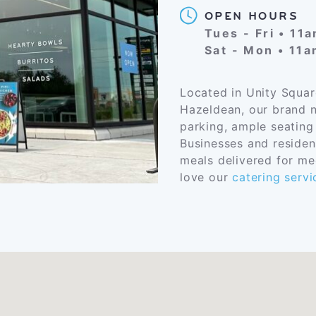
OPEN HOURS
Tues - Fri • 11
Sat - Mon • 11
Located in Unity Squar
Hazeldean, our brand n
parking, ample seating
Businesses and residen
meals delivered for mee
love our
catering servi