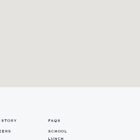
 STORY
FAQS
EERS
SCHOOL
LUNCH