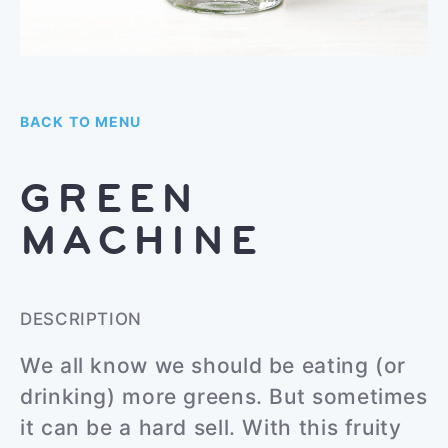
BACK TO MENU
GREEN
MACHINE
DESCRIPTION
We all know we should be eating (or
drinking) more greens. But sometimes
it can be a hard sell. With this fruity