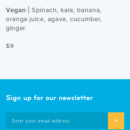
Vegan
| Spinach, kale, banana,
orange juice, agave, cucumber,
ginger.
$9
Sign up for our newsletter