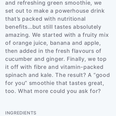
and refreshing green smoothie, we
set out to make a powerhouse drink
that’s packed with nutritional
benefits…but still tastes absolutely
amazing. We started with a fruity mix
of orange juice, banana and apple,
then added in the fresh flavours of
cucumber and ginger. Finally, we top
it off with fibre and vitamin-packed
spinach and kale. The result? A “good
for you” smoothie that tastes great,
too. What more could you ask for?
INGREDIENTS